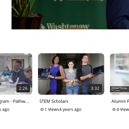
2:26
3:32
gram - Pathway
STEM Scholars
Alumni P
s ago
1
Views
4 years ago
4
View