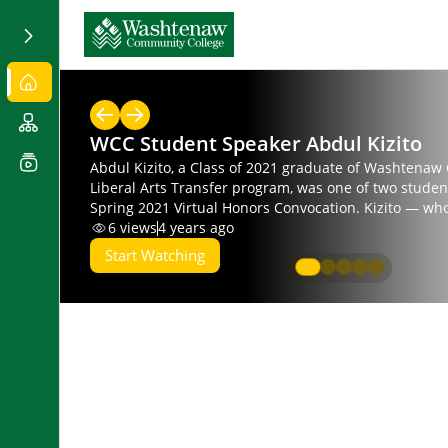
WCC Student Speaker Abdul Kizito
Abdul Kizito, a Class of 2021 graduate of Washtenaw
Liberal Arts Transfer program, was one of two studen
Spring 2021 Virtual Honors Convocation. Kizito — who
activism, community organizing and social empower
6
views
4 years ago
economic and political institutions — intends to majo
Start Watching
and Practice at the University of Michigan.