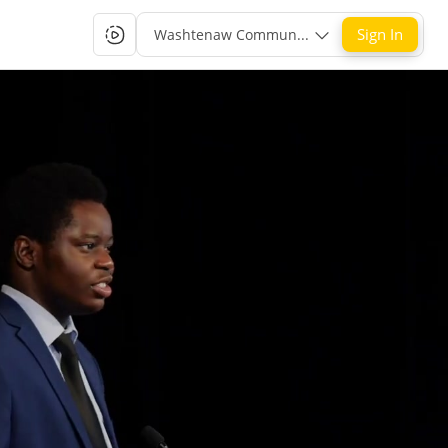
Sign In
Washtenaw Community College Single-Sign