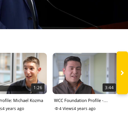
1:26
3:44
rofile: Michael Kozma
WCC Foundation Profile -
K
Johntyler
s
4 years ago
4
Views
4 years ago