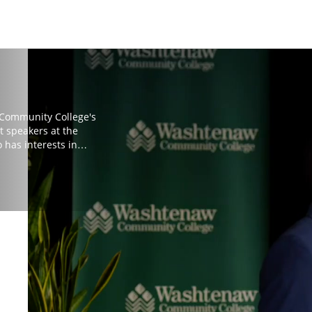
 Community College's
t speakers at the
 has interests in
ment through
r in Social Theory