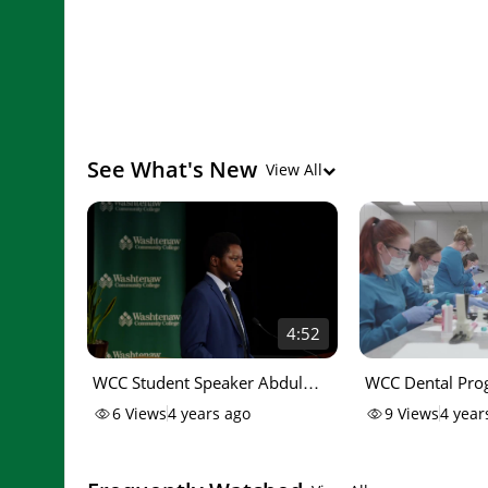
See What's New
View All
4:52
WCC Student Speaker Abdul
WCC Dental Pro
Kizito
I
6
Views
4 years ago
9
Views
4 year